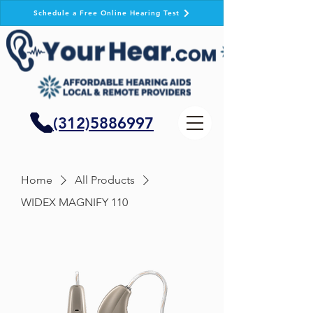
Schedule a Free Online Hearing Test
(312)5886997
Home
All Products
WIDEX MAGNIFY 110