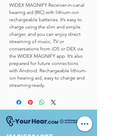
WIDEX MAGNIFY Receiver-in-canal 
hearing aid (RIC) with lithium-ion 
rechargeable batteries. It’s easy to 
charge using the slim and simple 
charger, and you can enjoy direct 
streaming of music, TV or 
conversations from iOS or DEX via 
the WIDEX MAGNIFY app. It’s also 
prepared for future connections 
with Android. Rechargeable lithium-
ion hearing aid, easy to charge and 
streaming-ready.