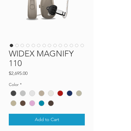
WIDEX MAGNIFY
110
Price
$2,695.00
Color
*
Add to Cart