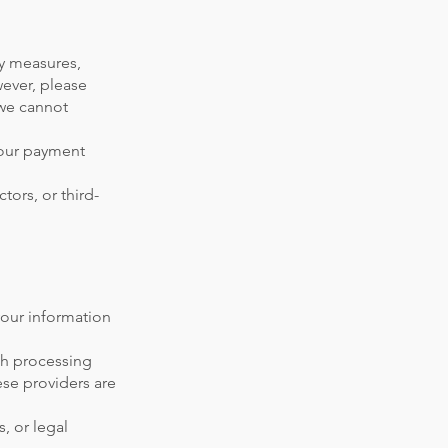
ty measures,
ever, please
 we cannot
your payment
tors, or third-
your information
ith processing
se providers are
, or legal