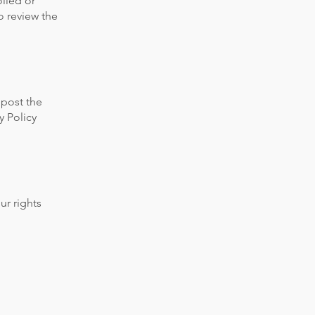
olled or
o review the
 post the
y Policy
ur rights