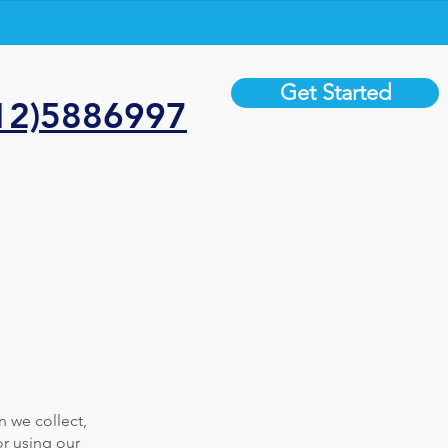
Get Started
12)5886997
n we collect,
or using our