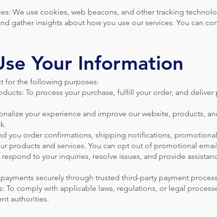
es: We use cookies, web beacons, and other tracking technol
nd gather insights about how you use our services. You can con
se Your Information
t for the following purposes:
ducts: To process your purchase, fulfill your order, and deliver
onalize your experience and improve our website, products, an
k.
 you order confirmations, shipping notifications, promotional
ur products and services. You can opt out of promotional email
respond to your inquiries, resolve issues, and provide assistan
payments securely through trusted third-party payment process
: To comply with applicable laws, regulations, or legal process
nt authorities.