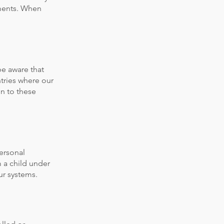
ements. When
be aware that
ntries where our
on to these
personal
 a child under
ur systems.