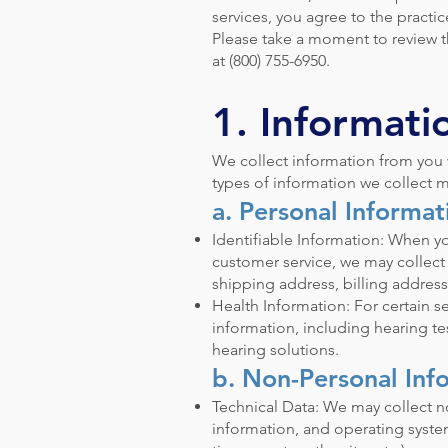
services, you agree to the practic
Please take a moment to review thi
at (800) 755-6950.
1. Informati
We collect information from you w
types of information we collect m
a. Personal Informat
Identifiable Information: When yo
customer service, we may collec
shipping address, billing address
Health Information: For certain se
information, including hearing t
hearing solutions.
b. Non-Personal Inf
Technical Data: We may collect n
information, and operating system