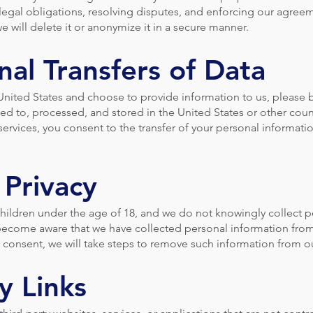
 legal obligations, resolving disputes, and enforcing our agre
e will delete it or anonymize it in a secure manner.
nal Transfers of Data
 United States and choose to provide information to us, please 
ed to, processed, and stored in the United States or other cou
services, you consent to the transfer of your personal informati
 Privacy
children under the age of 18, and we do not knowingly collect 
 become aware that we have collected personal information from
al consent, we will take steps to remove such information from o
y Links