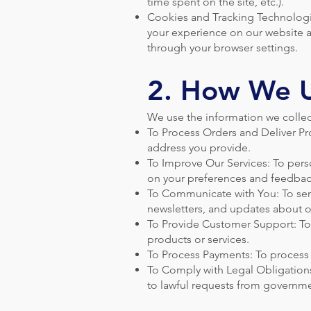
time spent on the site, etc.).
Cookies and Tracking Technologi
your experience on our website a
through your browser settings.
2. How We U
We use the information we collec
To Process Orders and Deliver Pro
address you provide.
To Improve Our Services: To pers
on your preferences and feedbac
To Communicate with You: To send
newsletters, and updates about o
To Provide Customer Support: To 
products or services.
To Process Payments: To process 
To Comply with Legal Obligations
to lawful requests from governme