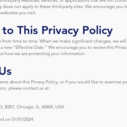
hird-party websites, services, or applications that are not contr
cy does not apply to these third-party sites. We encourage you t
 websites you visit.
to This Privacy Policy
y from time to time. When we make significant changes, we will
a new "Effective Date." We encourage you to review this Privac
out how we are protecting your information.
 Us
rns about this Privacy Policy, or if you would like to exercise yo
on, please contact us at:
t, B201, Chicago, IL, 60605, USA
ted on 01/01/2024.