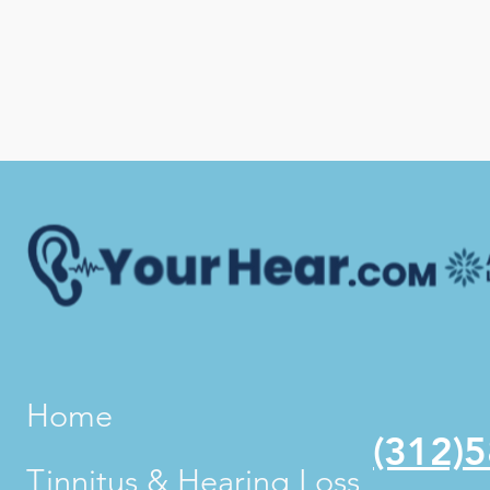
Home
(312)
Tinnitus & Hearing Loss