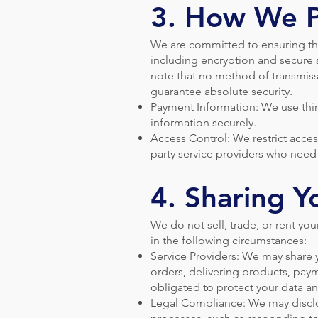
3. How We P
We are committed to ensuring tha
including encryption and secure 
note that no method of transmiss
guarantee absolute security.
Payment Information: We use thi
information securely.
Access Control: We restrict acces
party service providers who need 
4. Sharing Y
We do not sell, trade, or rent yo
in the following circumstances:
Service Providers: We may share y
orders, delivering products, pay
obligated to protect your data an
Legal Compliance: We may disclos