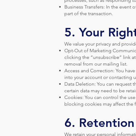
processes, such as responding to
Business Transfers: In the event o
part of the transaction.
5. Your Righ
We value your privacy and provid
Opt-Out of Marketing Communicat
clicking the “unsubscribe” link a
removal from our mailing list.
Access and Correction: You have 
into your account or contacting us
Data Deletion: You can request th
certain data may need to be retai
Cookies: You can control the use
blocking cookies may affect the f
6. Retention
We retain your personal informatio