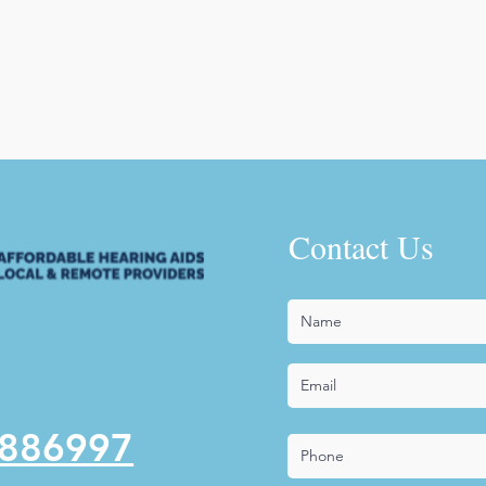
Contact Us
5886997