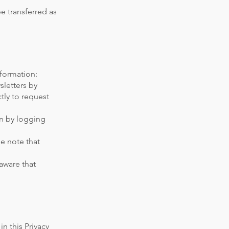
be transferred as
nformation:
letters by
tly to request
on by logging
e note that
aware that
in this Privacy