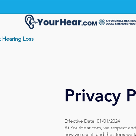
& Hearing Loss
Privacy P
Effective Date: 01/01/2024
At YourHear.com, we respect and p
how we use it, and the steps we t