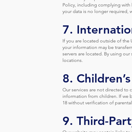
Policy, including complying with
your data is no longer required, w
7. Internatio
If you are located outside of the
your information may be transferr
servers are located. By using our 
locations.
8. Children’s
Our services are not directed to 
information from children. If we
18 without verification of parent
9. Third-Part