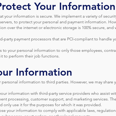
rotect Your Information
t your information is secure. We implement a variety of securi
servers, to protect your personal and payment information. How
ion over the internet or electronic storage is 100% secure, and
rd-party payment processors that are PCI-compliant to handle 
s to your personal information to only those employees, contrac
it to perform their job functions.
our Information
ur personal information to third parties. However, we may share 
our information with third-party service providers who assist w
ment processing, customer support, and marketing services. The
d only use it for the purposes for which it was provided.
e your information to comply with applicable laws, regulations