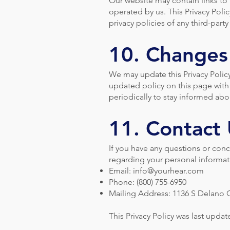
Our website may contain links to t
operated by us. This Privacy Poli
privacy policies of any third-party
10. Changes 
We may update this Privacy Polic
updated policy on this page with 
periodically to stay informed ab
11. Contact
If you have any questions or conce
regarding your personal informati
Email:
info@yourhear.com
Phone: (800) 755-6950
Mailing Address: 1136 S Delano C
This Privacy Policy was last upda