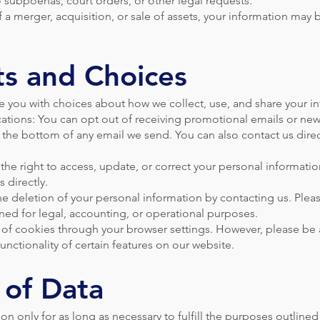
 subpoenas, court orders, or other legal requests.
f a merger, acquisition, or sale of assets, your information may 
ts and Choices
e you with choices about how we collect, use, and share your i
ions: You can opt out of receiving promotional emails or news
t the bottom of any email we send. You can also contact us direc
the right to access, update, or correct your personal informati
 directly.
e deletion of your personal information by contacting us. Pleas
ned for legal, accounting, or operational purposes.
 of cookies through your browser settings. However, please be 
unctionality of certain features on our website.
 of Data
n only for as long as necessary to fulfill the purposes outlined 