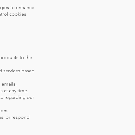
ogies to enhance
trol cookies
 products to the
d services based
 emails,
s at any time.
ce regarding our
ors.
es, or respond