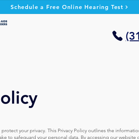
Schedule a Free Online Hearing Test
(3
olicy
rotect your privacy. This Privacy Policy outlines the informatio
ake to safeguard your personal data. By accessing our website 