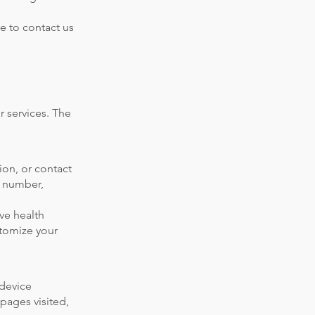
ee to contact us
r services. The
ion, or contact
e number,
ive health
stomize your
 device
 pages visited,