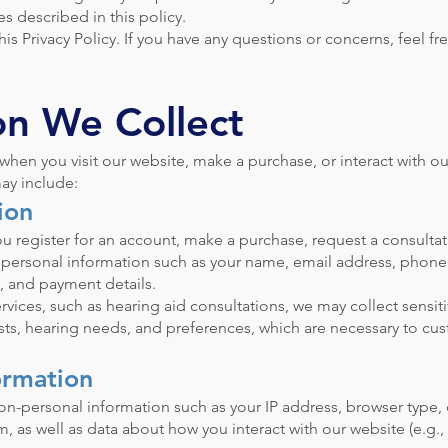
es described in this policy.
s Privacy Policy. If you have any questions or concerns, feel fr
on We Collect
hen you visit our website, make a purchase, or interact with ou
ay include:
ion
u register for an account, make a purchase, request a consultat
t personal information such as your name, email address, phon
, and payment details.
rvices, such as hearing aid consultations, we may collect sensit
ests, hearing needs, and preferences, which are necessary to cu
ormation
on-personal information such as your IP address, browser type,
, as well as data about how you interact with our website (e.g.,