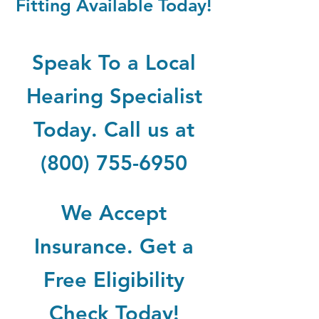
Fitting Available Today!
Speak To a Local
Hearing Specialist
Today. Call us at
(800) 755-6950
We Accept
Insurance. Get a
Free Eligibility
Check Today!