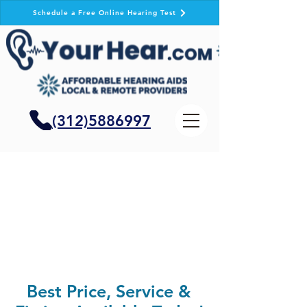
Schedule a Free Online Hearing Test
(312)5886997
Best Price, Service &