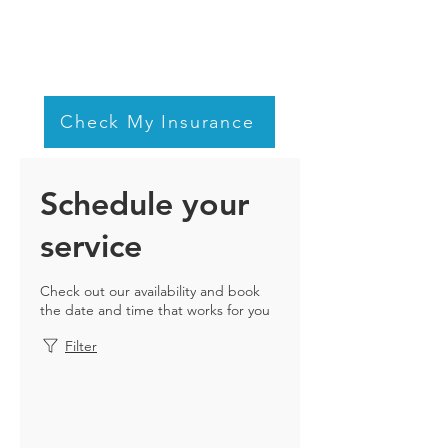
Check My Insurance
Schedule your
service
Check out our availability and book
the date and time that works for you
Filter